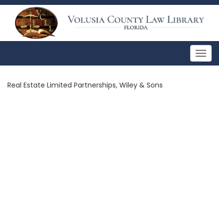
Togg
navig
Real Estate Limited Partnerships, Wiley & Sons