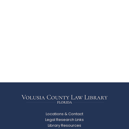
Locations & Contact
Legal Research Links
Library Resources