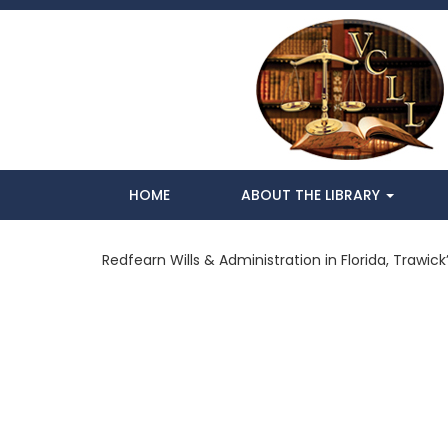
HOME
ABOUT THE LIBRARY
Redfearn Wills & Administration in Florida, Trawick