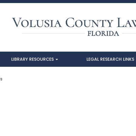
LIBRARY RESOURCES
LEGAL RESEARCH LINKS
’s