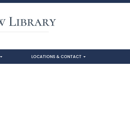
LOCATIONS & CONTACT