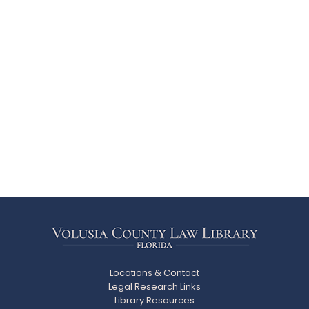
Locations & Contact
Legal Research Links
Library Resources