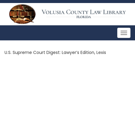
Togg
navig
U.S. Supreme Court Digest: Lawyer’s Edition, Lexis