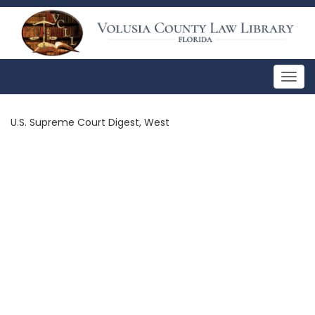
Togg
navig
U.S. Supreme Court Digest, West