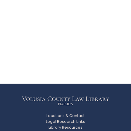
Locations & Contact
Legal Research Links
Library Resources