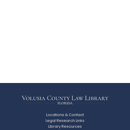
Locations & Contact
Legal Research Links
Library Resources