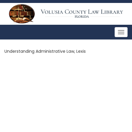
Togg
navig
Understanding Administrative Law, Lexis