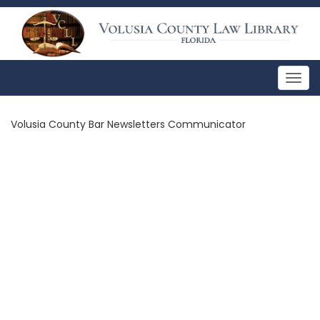
Togg
navig
Volusia County Bar Newsletters Communicator