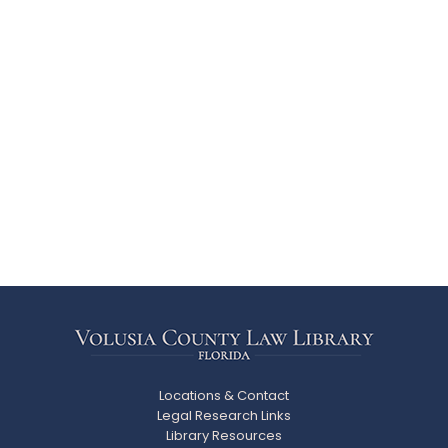
Locations & Contact
Legal Research Links
Library Resources