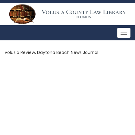
Togg
navig
Volusia Review, Daytona Beach News Journal