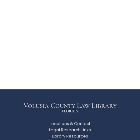
Locations & Contact
Legal Research Links
Library Resources