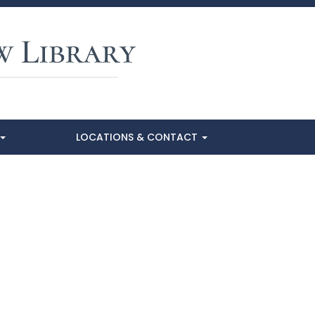
LOCATIONS & CONTACT