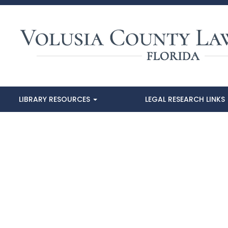
LIBRARY RESOURCES
LEGAL RESEARCH LINKS