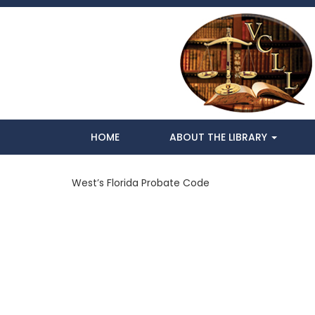
HOME
ABOUT THE LIBRARY
West’s Florida Probate Code