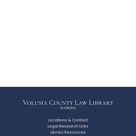
Locations & Contact
Legal Research Links
Library Resources