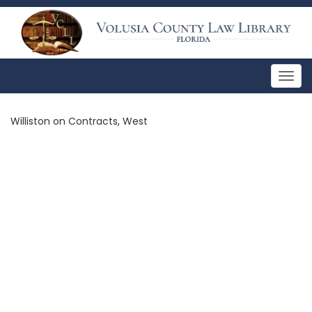
Togg
navig
Williston on Contracts, West