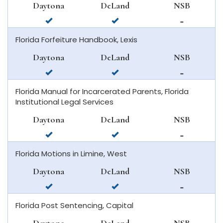
Daytona
DeLand
NSB
beach
available
available
not
in
in
available
Florida Forfeiture Handbook, Lexis
daytona
deland
in
beach
new
Daytona
DeLand
NSB
smyrna
available
available
not
beach
in
in
available
Florida Manual for Incarcerated Parents, Florida
daytona
deland
in
Institutional Legal Services
beach
new
smyrna
Daytona
DeLand
NSB
beach
available
available
not
in
in
available
Florida Motions in Limine, West
daytona
deland
in
beach
new
Daytona
DeLand
NSB
smyrna
available
available
not
beach
in
in
available
Florida Post Sentencing, Capital
daytona
deland
in
beach
new