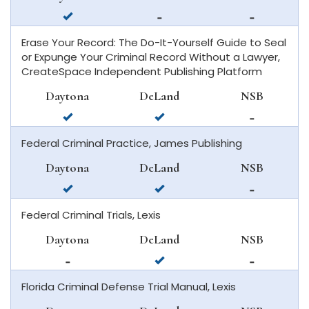
beach
available
not
not
in
available
available
Erase Your Record: The Do-It-Yourself Guide to Seal
daytona
in
in
or Expunge Your Criminal Record Without a Lawyer,
beach
deland
new
CreateSpace Independent Publishing Platform
smyrna
beach
Daytona
DeLand
NSB
available
available
not
in
in
available
Federal Criminal Practice, James Publishing
daytona
deland
in
beach
new
Daytona
DeLand
NSB
smyrna
available
available
not
beach
in
in
available
Federal Criminal Trials, Lexis
daytona
deland
in
beach
new
Daytona
DeLand
NSB
smyrna
not
available
not
beach
available
in
available
Florida Criminal Defense Trial Manual, Lexis
in
deland
in
daytona
new