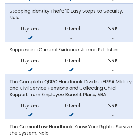
in
in
available
Stopping Identity Theft: 10 Easy Steps to Security,
daytona
deland
in
Nolo
beach
new
smyrna
Daytona
DeLand
NSB
beach
available
not
not
in
available
available
Suppressing Criminal Evidence, James Publishing
daytona
in
in
beach
deland
new
Daytona
DeLand
NSB
smyrna
available
available
not
beach
in
in
available
The Complete QDRO Handbook: Dividing ERISA Military,
daytona
deland
in
and Civil Service Pensions and Collecting Child
beach
new
Support from Employee Benefit Plans, ABA
smyrna
beach
Daytona
DeLand
NSB
available
available
not
in
in
available
The Criminal Law Handbook: Know Your Rights, Survive
daytona
deland
in
the System, Nolo
beach
new