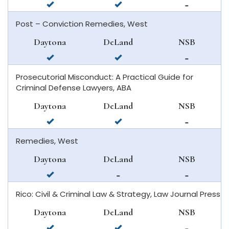
available
available
not
in
in
available
Post – Conviction Remedies, West
daytona
deland
in
beach
new
Daytona
DeLand
NSB
smyrna
available
available
not
beach
in
in
available
Prosecutorial Misconduct: A Practical Guide for
daytona
deland
in
Criminal Defense Lawyers, ABA
beach
new
smyrna
Daytona
DeLand
NSB
beach
available
available
not
in
in
available
Remedies, West
daytona
deland
in
beach
new
Daytona
DeLand
NSB
smyrna
available
not
not
beach
in
available
available
Rico: Civil & Criminal Law & Strategy, Law Journal Press
daytona
in
in
beach
deland
new
Daytona
DeLand
NSB
smyrna
available
available
not
beach