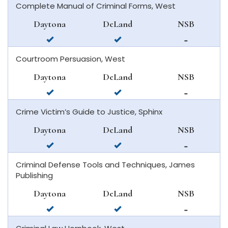
Complete Manual of Criminal Forms, West
in
deland
in
daytona
new
Daytona
DeLand
NSB
beach
smyrna
available
available
not
beach
in
in
available
Courtroom Persuasion, West
daytona
deland
in
beach
new
Daytona
DeLand
NSB
smyrna
available
available
not
beach
in
in
available
Crime Victim’s Guide to Justice, Sphinx
daytona
deland
in
beach
new
Daytona
DeLand
NSB
smyrna
available
available
not
beach
in
in
available
Criminal Defense Tools and Techniques, James
daytona
deland
in
Publishing
beach
new
smyrna
Daytona
DeLand
NSB
beach
available
available
not
in
in
available