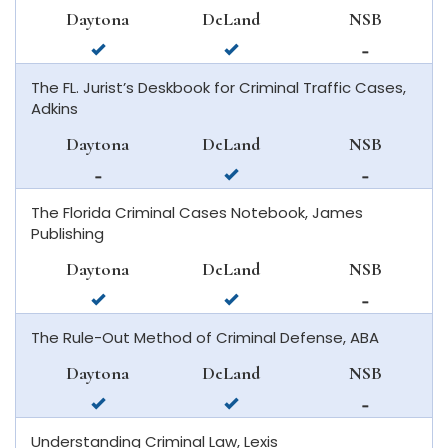
smyrna
Daytona
DeLand
NSB
beach
available
available
not
in
in
available
The FL. Jurist’s Deskbook for Criminal Traffic Cases,
daytona
deland
in
Adkins
beach
new
smyrna
Daytona
DeLand
NSB
beach
not
available
not
available
in
available
The Florida Criminal Cases Notebook, James
in
deland
in
Publishing
daytona
new
beach
smyrna
Daytona
DeLand
NSB
beach
available
available
not
in
in
available
The Rule-Out Method of Criminal Defense, ABA
daytona
deland
in
beach
new
Daytona
DeLand
NSB
smyrna
available
available
not
beach
in
in
available
Understanding Criminal Law, Lexis
daytona
deland
in