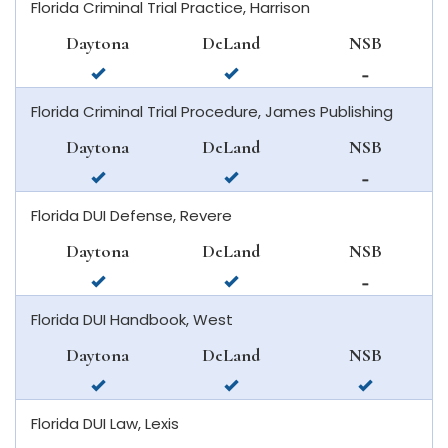
Florida Criminal Trial Practice, Harrison
daytona
deland
in
beach
new
Daytona
DeLand
NSB
smyrna
available
available
not
beach
in
in
available
Florida Criminal Trial Procedure, James Publishing
daytona
deland
in
beach
new
Daytona
DeLand
NSB
smyrna
available
available
not
beach
in
in
available
Florida DUI Defense, Revere
daytona
deland
in
beach
new
Daytona
DeLand
NSB
smyrna
available
available
not
beach
in
in
available
Florida DUI Handbook, West
daytona
deland
in
beach
new
Daytona
DeLand
NSB
smyrna
available
available
available
beach
in
in
in
Florida DUI Law, Lexis
daytona
deland
new
beach
smyrna