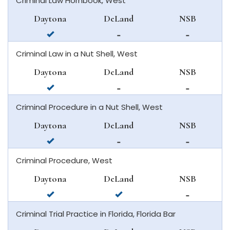
Criminal Law Hornbook, West
daytona
deland
in
beach
new
Daytona
DeLand
NSB
smyrna
available
not
not
beach
in
available
available
Criminal Law in a Nut Shell, West
daytona
in
in
beach
deland
new
Daytona
DeLand
NSB
smyrna
available
not
not
beach
in
available
available
Criminal Procedure in a Nut Shell, West
daytona
in
in
beach
deland
new
Daytona
DeLand
NSB
smyrna
available
not
not
beach
in
available
available
Criminal Procedure, West
daytona
in
in
beach
deland
new
Daytona
DeLand
NSB
smyrna
available
available
not
beach
in
in
available
Criminal Trial Practice in Florida, Florida Bar
daytona
deland
in
beach
new