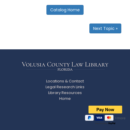
smyrna
beach
Catalog Home
Next Topic »
Locations & Contact
Legal Research Links
Library Resources
Home
Powered by