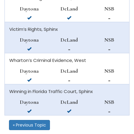
beach
new
Daytona
DeLand
NSB
smyrna
available
available
not
beach
in
in
available
Victim’s Rights, Sphinx
daytona
deland
in
beach
new
Daytona
DeLand
NSB
smyrna
available
not
not
beach
in
available
available
Wharton’s Criminal Evidence, West
daytona
in
in
beach
deland
new
Daytona
DeLand
NSB
smyrna
available
not
not
beach
in
available
available
Winning in Florida Traffic Court, Sphinx
daytona
in
in
beach
deland
new
Daytona
DeLand
NSB
smyrna
available
available
not
beach
in
in
available
daytona
deland
in
« Previous Topic
beach
new