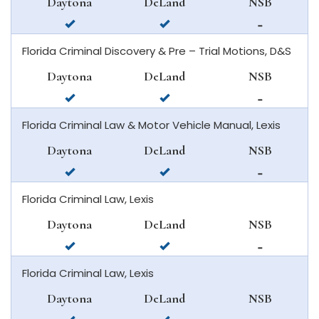
Daytona
DeLand
NSB
beach
smyrna
available
available
not
beach
in
in
available
Florida Criminal Discovery & Pre – Trial Motions, D&S
daytona
deland
in
beach
new
Daytona
DeLand
NSB
smyrna
available
available
not
beach
in
in
available
Florida Criminal Law & Motor Vehicle Manual, Lexis
daytona
deland
in
beach
new
Daytona
DeLand
NSB
smyrna
available
available
not
beach
in
in
available
Florida Criminal Law, Lexis
daytona
deland
in
beach
new
Daytona
DeLand
NSB
smyrna
available
available
not
beach
in
in
available
Florida Criminal Law, Lexis
daytona
deland
in
beach
new
Daytona
DeLand
NSB
smyrna