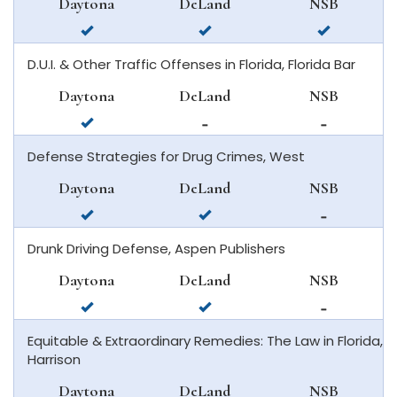
Daytona
DeLand
NSB
smyrna
available
available
available
beach
in
in
in
D.U.I. & Other Traffic Offenses in Florida, Florida Bar
daytona
deland
new
beach
smyrna
Daytona
DeLand
NSB
beach
available
not
not
in
available
available
Defense Strategies for Drug Crimes, West
daytona
in
in
beach
deland
new
Daytona
DeLand
NSB
smyrna
available
available
not
beach
in
in
available
Drunk Driving Defense, Aspen Publishers
daytona
deland
in
beach
new
Daytona
DeLand
NSB
smyrna
available
available
not
beach
in
in
available
Equitable & Extraordinary Remedies: The Law in Florida,
daytona
deland
in
Harrison
beach
new
smyrna
Daytona
DeLand
NSB