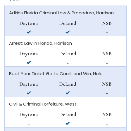
Adkins Florida Criminal Law & Procedure, Harrison
Daytona
DeLand
NSB
available
available
not
in
in
available
Arrest: Law in Florida, Harrison
daytona
deland
in
beach
new
Daytona
DeLand
NSB
smyrna
available
not
not
beach
in
available
available
Beat Your Ticket Go to Court and Win, Nolo
daytona
in
in
beach
deland
new
Daytona
DeLand
NSB
smyrna
available
available
not
beach
in
in
available
Civil & Criminal Forfeiture, West
daytona
deland
in
beach
new
Daytona
DeLand
NSB
smyrna
not
available
not
beach
available
in
available