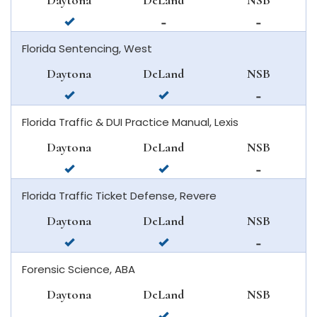
Daytona
DeLand
NSB
smyrna
available
not
not
beach
in
available
available
Florida Sentencing, West
daytona
in
in
beach
deland
new
Daytona
DeLand
NSB
smyrna
available
available
not
beach
in
in
available
Florida Traffic & DUI Practice Manual, Lexis
daytona
deland
in
beach
new
Daytona
DeLand
NSB
smyrna
available
available
not
beach
in
in
available
Florida Traffic Ticket Defense, Revere
daytona
deland
in
beach
new
Daytona
DeLand
NSB
smyrna
available
available
not
beach
in
in
available
Forensic Science, ABA
daytona
deland
in
beach
new
Daytona
DeLand
NSB
smyrna
not
available
not
beach