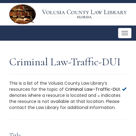
Togg
navig
Criminal Law-Traffic-DUI
This is a list of the Volusia County Law Library’s
resources for the topic of
Criminal Law-Traffic-DUI
.
denotes where a resource is located and
indicates
the resource is not available at that location. Please
contact the Law Library for additional information.
This is a list of the Volusia County Law Library’s
resources for the topic of
Criminal Law-Traffic-DUI
.
Please contact the Law Library for additional
information.
Title