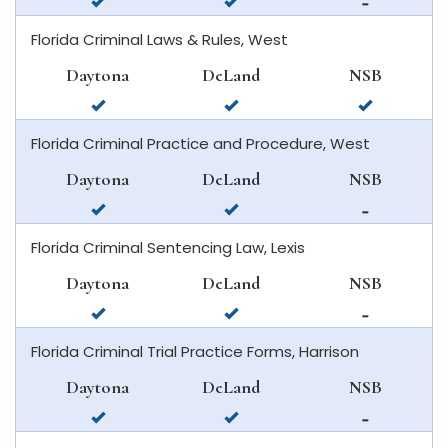
available
available
not
beach
in
in
available
Florida Criminal Laws & Rules, West
daytona
deland
in
beach
new
Daytona
DeLand
NSB
smyrna
available
available
available
beach
in
in
in
Florida Criminal Practice and Procedure, West
daytona
deland
new
beach
smyrna
Daytona
DeLand
NSB
beach
available
available
not
in
in
available
Florida Criminal Sentencing Law, Lexis
daytona
deland
in
beach
new
Daytona
DeLand
NSB
smyrna
available
available
not
beach
in
in
available
Florida Criminal Trial Practice Forms, Harrison
daytona
deland
in
beach
new
Daytona
DeLand
NSB
smyrna
available
available
not
beach
in
in
available