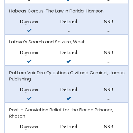
available
in
available
Habeas Corpus: The Law in Florida, Harrison
in
deland
in
daytona
new
Daytona
DeLand
NSB
beach
smyrna
available
not
not
beach
in
available
available
Lafave’s Search and Seizure, West
daytona
in
in
beach
deland
new
Daytona
DeLand
NSB
smyrna
available
available
not
beach
in
in
available
Pattern Voir Dire Questions Civil and Criminal, James
daytona
deland
in
Publishing
beach
new
smyrna
Daytona
DeLand
NSB
beach
available
available
not
in
in
available
Post – Conviction Relief for the Florida Prisoner,
daytona
deland
in
Rhoton
beach
new
smyrna
Daytona
DeLand
NSB
beach