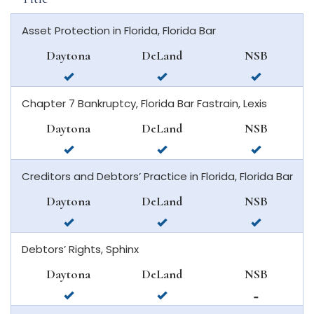
Asset Protection in Florida, Florida Bar
Daytona
DeLand
NSB
available
available
available
in
in
in
Chapter 7 Bankruptcy, Florida Bar Fastrain, Lexis
daytona
deland
new
beach
smyrna
Daytona
DeLand
NSB
beach
available
available
available
in
in
in
Creditors and Debtors’ Practice in Florida, Florida Bar
daytona
deland
new
beach
smyrna
Daytona
DeLand
NSB
beach
available
available
available
in
in
in
Debtors’ Rights, Sphinx
daytona
deland
new
beach
smyrna
Daytona
DeLand
NSB
beach
available
available
not
in
in
available