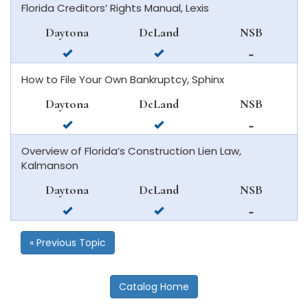
Florida Creditors’ Rights Manual, Lexis
daytona
deland
in
beach
new
Daytona
DeLand
NSB
smyrna
available
available
not
beach
in
in
available
How to File Your Own Bankruptcy, Sphinx
daytona
deland
in
beach
new
Daytona
DeLand
NSB
smyrna
available
available
not
beach
in
in
available
Overview of Florida’s Construction Lien Law,
daytona
deland
in
Kalmanson
beach
new
smyrna
Daytona
DeLand
NSB
beach
available
available
not
in
in
available
daytona
deland
in
« Previous Topic
beach
new
smyrna
beach
Catalog Home