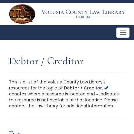
Togg
navig
Debtor / Creditor
This is a list of the Volusia County Law Library’s
resources for the topic of
Debtor / Creditor
.
denotes where a resource is located and
indicates
the resource is not available at that location. Please
contact the Law Library for additional information.
This is a list of the Volusia County Law Library’s
resources for the topic of
Debtor / Creditor
. Please
contact the Law Library for additional information.
Title