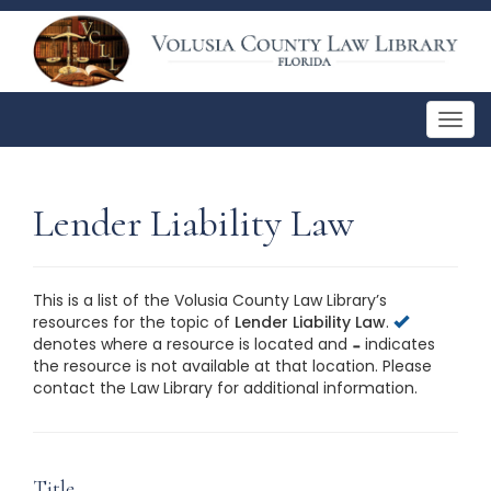
Togg
navig
Lender Liability Law
This is a list of the Volusia County Law Library’s
resources for the topic of
Lender Liability Law
.
denotes where a resource is located and
indicates
the resource is not available at that location. Please
contact the Law Library for additional information.
This is a list of the Volusia County Law Library’s
resources for the topic of
Lender Liability Law
. Please
contact the Law Library for additional information.
Title