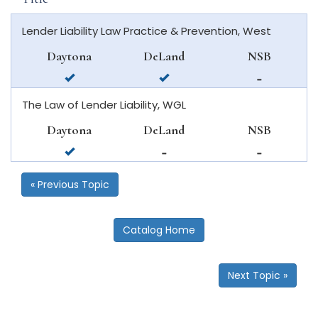
Lender Liability Law Practice & Prevention, West
Daytona
DeLand
NSB
available
available
not
in
in
available
The Law of Lender Liability, WGL
daytona
deland
in
beach
new
Daytona
DeLand
NSB
smyrna
available
not
not
beach
in
available
available
daytona
in
in
« Previous Topic
beach
deland
new
smyrna
beach
Catalog Home
Next Topic »