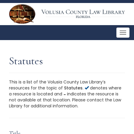
Togg
navig
Statutes
This is a list of the Volusia County Law Library’s
resources for the topic of
Statutes
.
denotes where
a resource is located and
indicates the resource is
not available at that location. Please contact the Law
Library for additional information.
This is a list of the Volusia County Law Library’s
resources for the topic of
Statutes
. Please contact the
Law Library for additional information.
Title