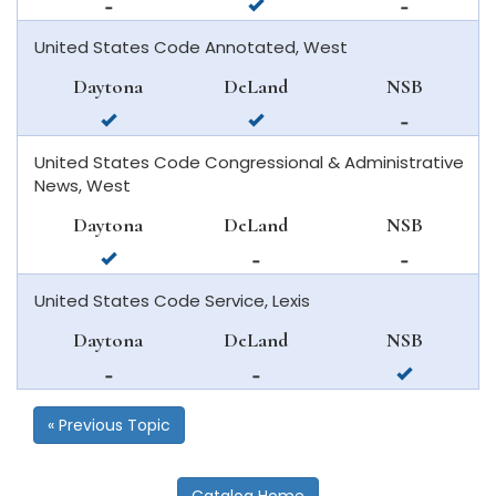
not
available
not
available
in
available
United States Code Annotated, West
in
deland
in
daytona
new
Daytona
DeLand
NSB
beach
smyrna
available
available
not
beach
in
in
available
United States Code Congressional & Administrative
daytona
deland
in
News, West
beach
new
smyrna
Daytona
DeLand
NSB
beach
available
not
not
in
available
available
United States Code Service, Lexis
daytona
in
in
beach
deland
new
Daytona
DeLand
NSB
smyrna
not
not
available
beach
available
available
in
in
in
new
« Previous Topic
daytona
deland
smyrna
beach
beach