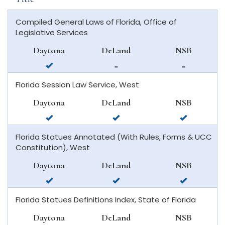
Compiled General Laws of Florida, Office of
Legislative Services
Daytona
DeLand
NSB
available
not
not
in
available
available
Florida Session Law Service, West
daytona
in
in
beach
deland
new
Daytona
DeLand
NSB
smyrna
available
available
available
beach
in
in
in
Florida Statues Annotated (With Rules, Forms & UCC
daytona
deland
new
Constitution), West
beach
smyrna
beach
Daytona
DeLand
NSB
available
available
available
in
in
in
Florida Statues Definitions Index, State of Florida
daytona
deland
new
beach
smyrna
Daytona
DeLand
NSB
beach