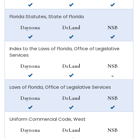
available
available
available
in
in
in
Florida Statutes, State of Florida
daytona
deland
new
beach
smyrna
Daytona
DeLand
NSB
beach
available
available
available
in
in
in
Index to the Laws of Florida, Office of Legislative
daytona
deland
new
Services
beach
smyrna
beach
Daytona
DeLand
NSB
available
available
not
in
in
available
Laws of Florida, Office of Legislative Services
daytona
deland
in
beach
new
Daytona
DeLand
NSB
smyrna
available
available
available
beach
in
in
in
Uniform Commercial Code, West
daytona
deland
new
beach
smyrna
Daytona
DeLand
NSB
beach