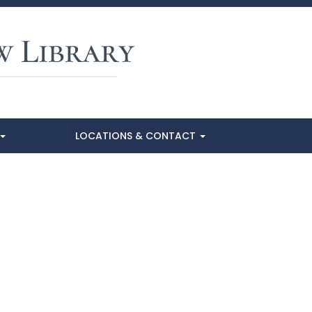
LOCATIONS & CONTACT