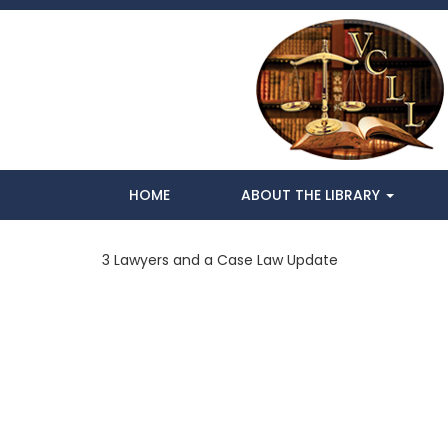
HOME
ABOUT THE LIBRARY
3 Lawyers and a Case Law Update