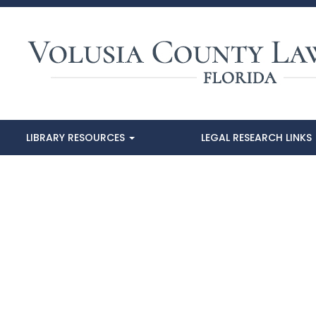
LIBRARY RESOURCES
LEGAL RESEARCH LINKS