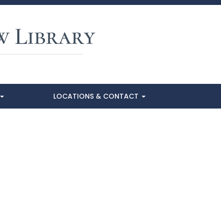
LOCATIONS & CONTACT