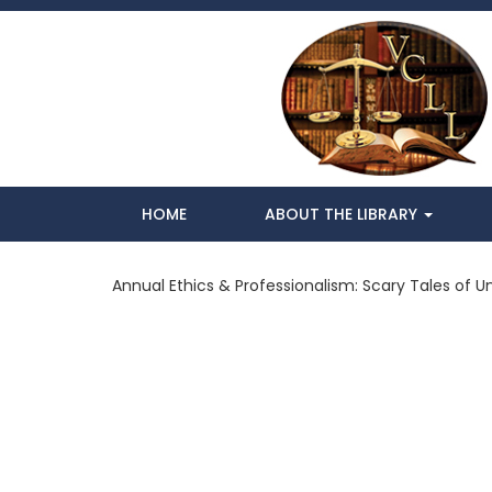
HOME
ABOUT THE LIBRARY
Annual Ethics & Professionalism: Scary Tales of 