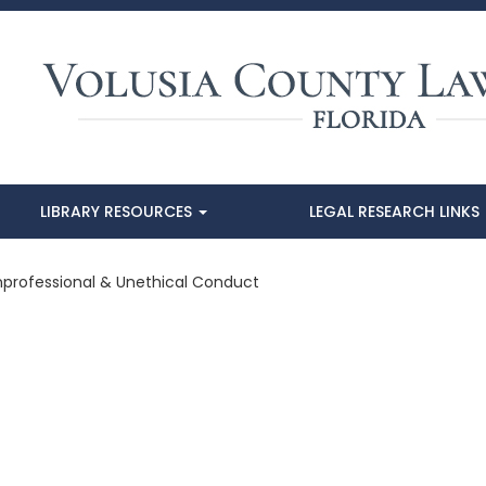
LIBRARY RESOURCES
LEGAL RESEARCH LINKS
Unprofessional & Unethical Conduct