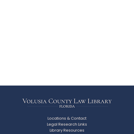
Locations & Contact
Legal Research Links
Library Resources