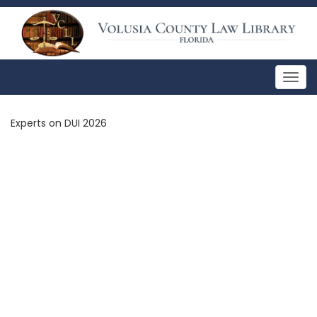
Togg
navig
Experts on DUI 2026