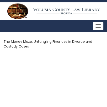
Togg
navig
The Money Maze: Untangling Finances in Divorce and
Custody Cases