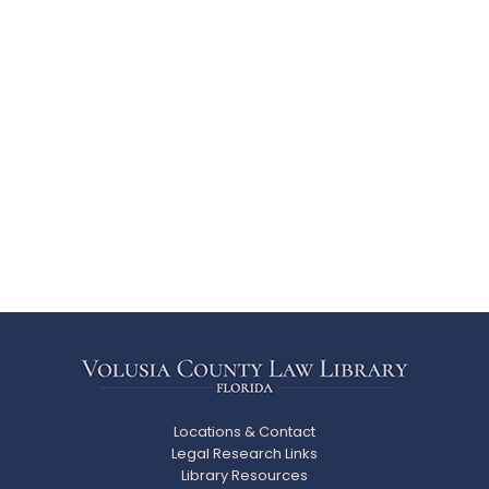
Locations & Contact
Legal Research Links
Library Resources