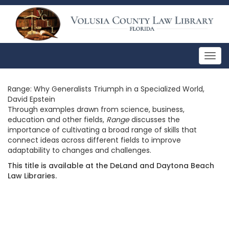
Togg
navig
Range: Why Generalists Triumph in a Specialized World,
David Epstein
Through examples drawn from science, business,
education and other fields,
Range
discusses the
importance of cultivating a broad range of skills that
connect ideas across different fields to improve
adaptability to changes and challenges.
This title is available at the DeLand and Daytona Beach
Law Libraries.