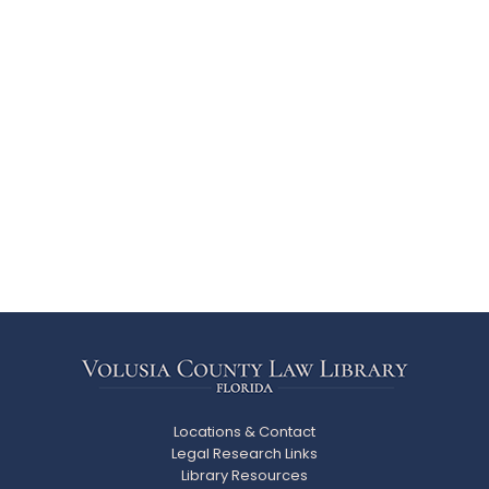
Locations & Contact
Legal Research Links
Library Resources