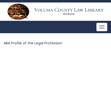
Togg
navig
ABA Profile of the Legal Profession