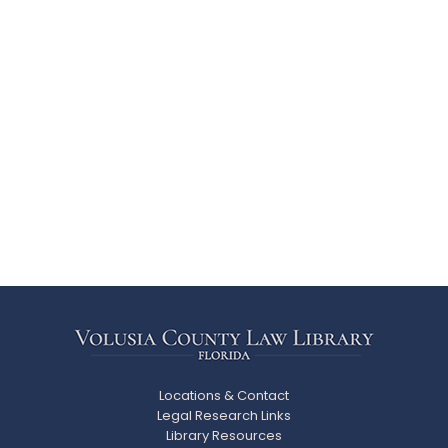
Locations & Contact
Legal Research Links
Library Resources