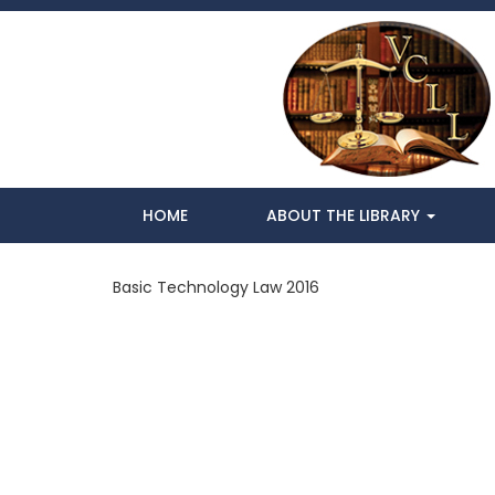
HOME
ABOUT THE LIBRARY
Basic Technology Law 2016