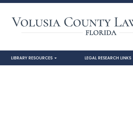
LIBRARY RESOURCES
LEGAL RESEARCH LINKS