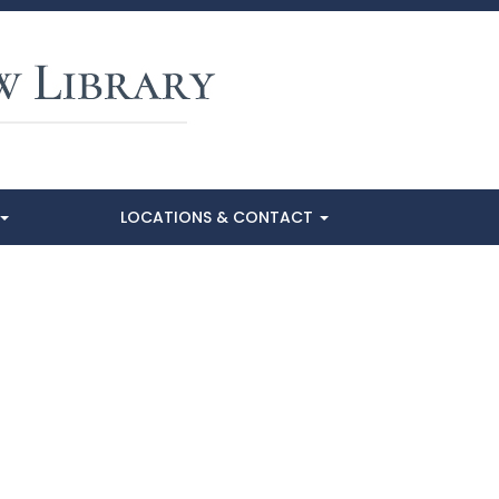
LOCATIONS & CONTACT