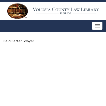
Togg
navig
Be a Better Lawyer