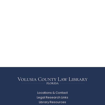
Locations & Contact
Legal Research Links
Library Resources