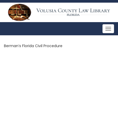
Togg
navig
Berman’s Florida Civil Procedure