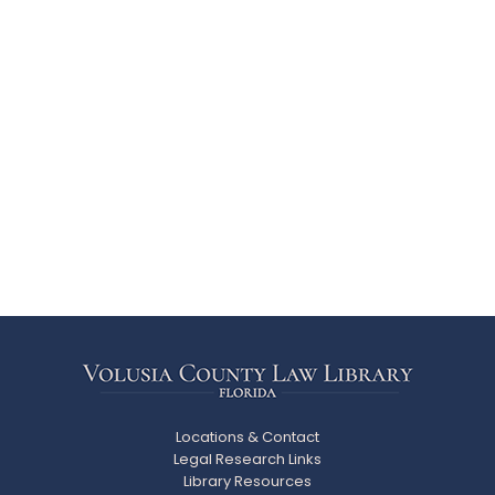
Locations & Contact
Legal Research Links
Library Resources