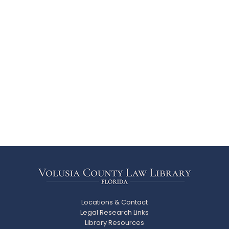
Locations & Contact
Legal Research Links
Library Resources