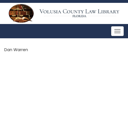
Togg
navig
Dan Warren