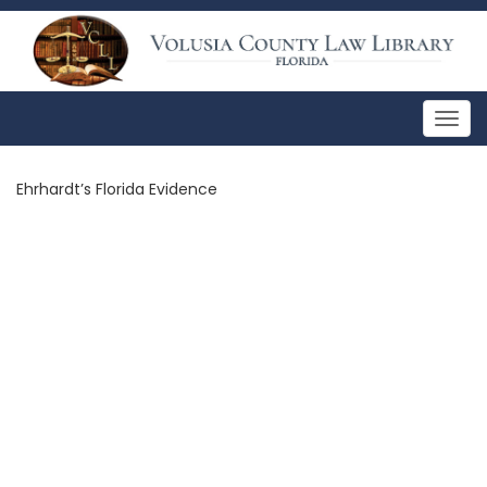
Togg
navig
Ehrhardt’s Florida Evidence