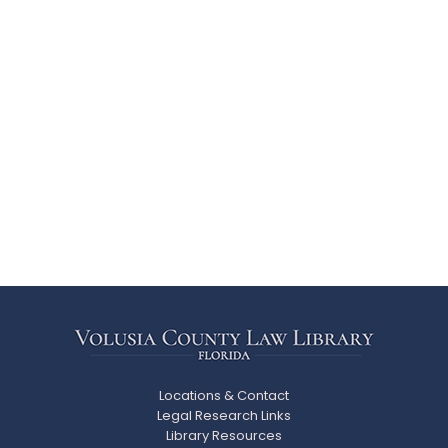
Locations & Contact
Legal Research Links
Library Resources