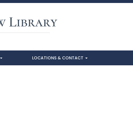
LOCATIONS & CONTACT