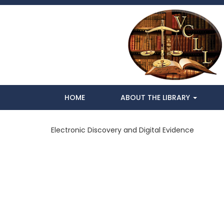
HOME
ABOUT THE LIBRARY
Electronic Discovery and Digital Evidence