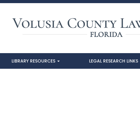
LIBRARY RESOURCES
LEGAL RESEARCH LINKS