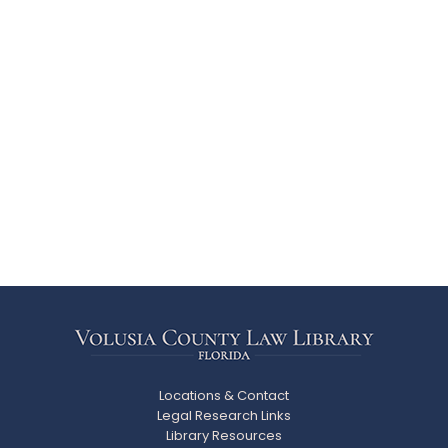
Locations & Contact
Legal Research Links
Library Resources