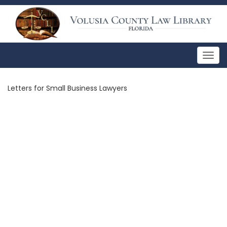
Togg
navig
Letters for Small Business Lawyers