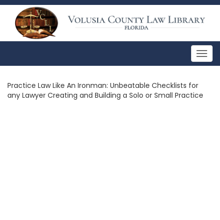
Togg
navig
Practice Law Like An Ironman: Unbeatable Checklists for
any Lawyer Creating and Building a Solo or Small Practice