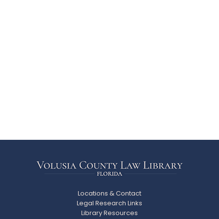
Locations & Contact
Legal Research Links
Library Resources