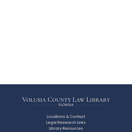
Locations & Contact
Legal Research Links
Library Resources