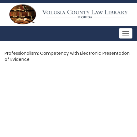
Togg
navig
Professionalism: Competency with Electronic Presentation
of Evidence