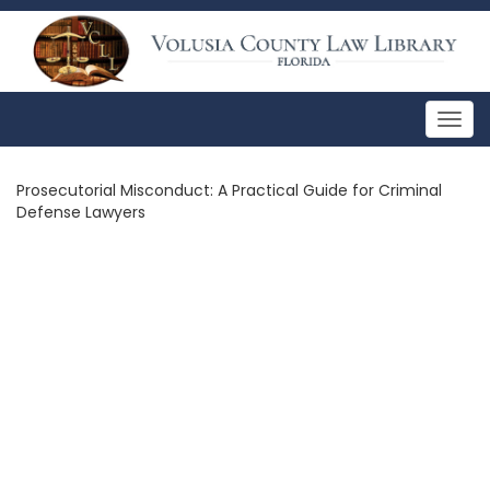
Togg
navig
Prosecutorial Misconduct: A Practical Guide for Criminal
Defense Lawyers