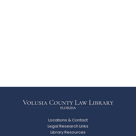
Locations & Contact
Legal Research Links
Library Resources