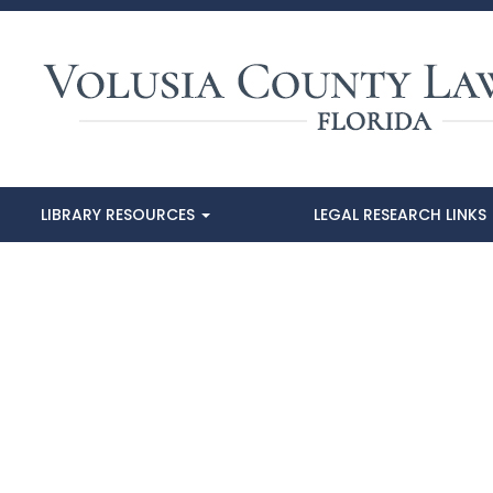
LIBRARY RESOURCES
LEGAL RESEARCH LINKS