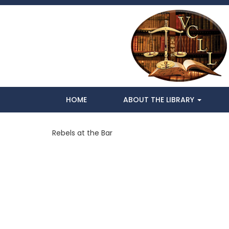
HOME
ABOUT THE LIBRARY
Rebels at the Bar