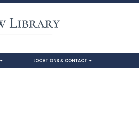
LOCATIONS & CONTACT