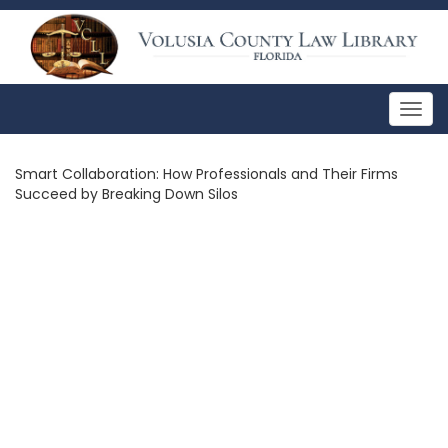
Togg
navig
Smart Collaboration: How Professionals and Their Firms
Succeed by Breaking Down Silos