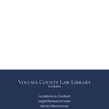
Locations & Contact
Legal Research Links
Library Resources