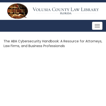
Togg
navig
The ABA Cybersecurity Handbook: A Resource for Attorneys,
Law Firms, and Business Professionals