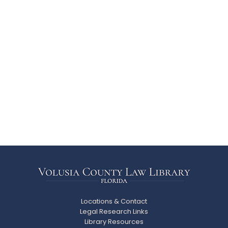
Locations & Contact
Legal Research Links
Library Resources