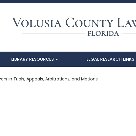
LIBRARY RESOURCES
LEGAL RESEARCH LINKS
ers in Trials, Appeals, Arbitrations, and Motions