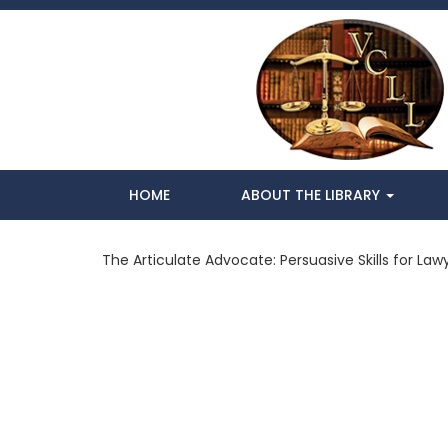
HOME
ABOUT THE LIBRARY
The Articulate Advocate: Persuasive Skills for Lawy