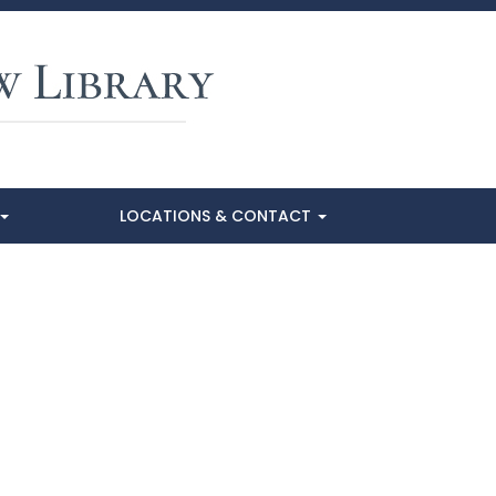
LOCATIONS & CONTACT