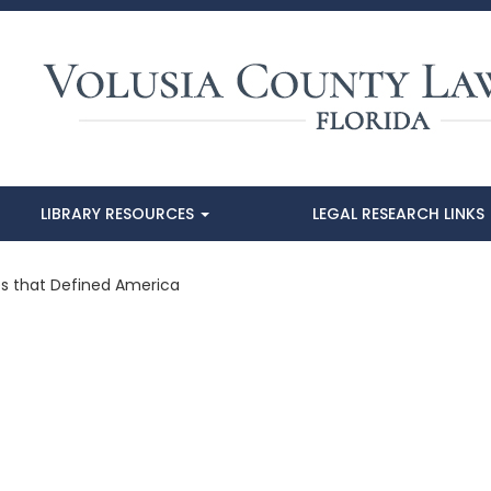
LIBRARY RESOURCES
LEGAL RESEARCH LINKS
es that Defined America