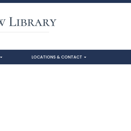
LOCATIONS & CONTACT