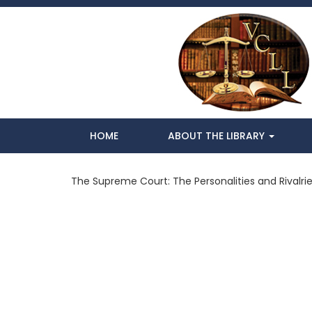
HOME
ABOUT THE LIBRARY
The Supreme Court: The Personalities and Rivalri