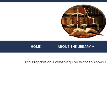
HOME
ABOUT THE LIBRARY
Trial Preparation: Everything You Want to Know Bu