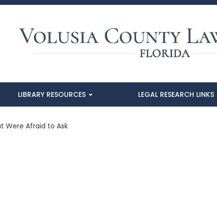
LIBRARY RESOURCES
LEGAL RESEARCH LINKS
t Were Afraid to Ask