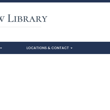
LOCATIONS & CONTACT