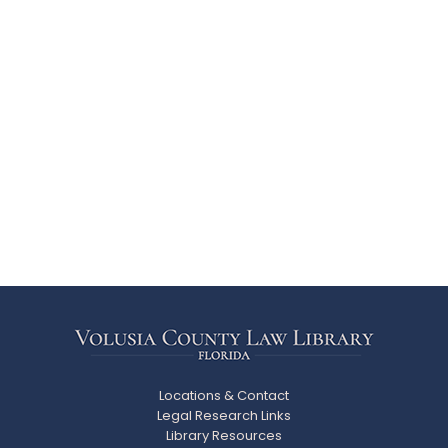
Locations & Contact
Legal Research Links
Library Resources