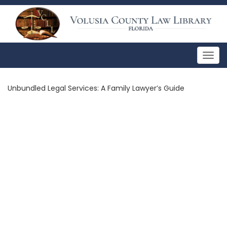
Togg
navig
Unbundled Legal Services: A Family Lawyer’s Guide