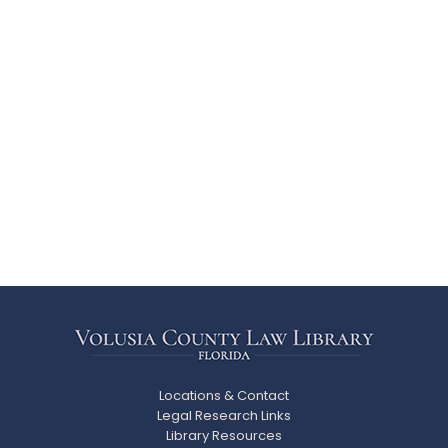
Locations & Contact
Legal Research Links
Library Resources