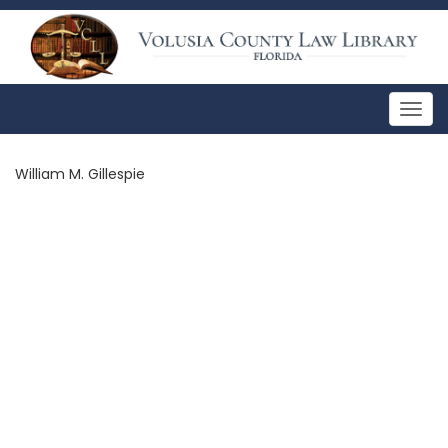
Togg
navig
William M. Gillespie