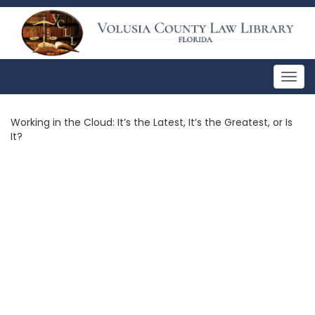
Togg
navig
Working in the Cloud: It’s the Latest, It’s the Greatest, or Is
It?