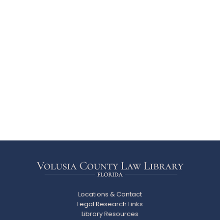
Locations & Contact
Legal Research Links
Library Resources