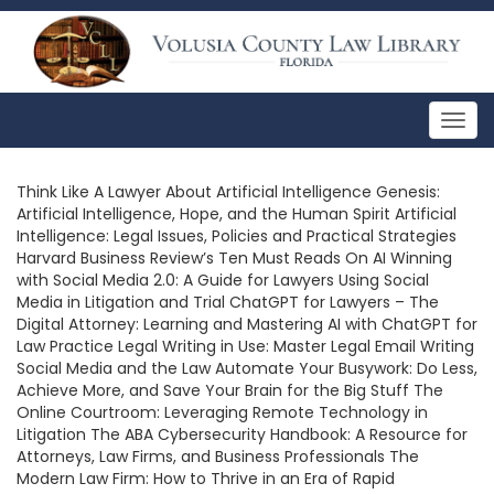
Togg
navig
Think Like A Lawyer About Artificial Intelligence Genesis:
Artificial Intelligence, Hope, and the Human Spirit Artificial
Intelligence: Legal Issues, Policies and Practical Strategies
Harvard Business Review’s Ten Must Reads On AI Winning
with Social Media 2.0: A Guide for Lawyers Using Social
Media in Litigation and Trial ChatGPT for Lawyers – The
Digital Attorney: Learning and Mastering AI with ChatGPT for
Law Practice Legal Writing in Use: Master Legal Email Writing
Social Media and the Law Automate Your Busywork: Do Less,
Achieve More, and Save Your Brain for the Big Stuff The
Online Courtroom: Leveraging Remote Technology in
Litigation The ABA Cybersecurity Handbook: A Resource for
Attorneys, Law Firms, and Business Professionals The
Modern Law Firm: How to Thrive in an Era of Rapid