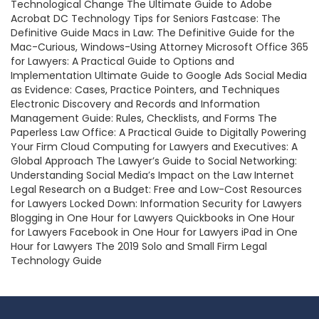
Technological Change The Ultimate Guide to Adobe
Acrobat DC Technology Tips for Seniors Fastcase: The
Definitive Guide Macs in Law: The Definitive Guide for the
Mac-Curious, Windows-Using Attorney Microsoft Office 365
for Lawyers: A Practical Guide to Options and
Implementation Ultimate Guide to Google Ads Social Media
as Evidence: Cases, Practice Pointers, and Techniques
Electronic Discovery and Records and Information
Management Guide: Rules, Checklists, and Forms The
Paperless Law Office: A Practical Guide to Digitally Powering
Your Firm Cloud Computing for Lawyers and Executives: A
Global Approach The Lawyer’s Guide to Social Networking:
Understanding Social Media’s Impact on the Law Internet
Legal Research on a Budget: Free and Low-Cost Resources
for Lawyers Locked Down: Information Security for Lawyers
Blogging in One Hour for Lawyers Quickbooks in One Hour
for Lawyers Facebook in One Hour for Lawyers iPad in One
Hour for Lawyers The 2019 Solo and Small Firm Legal
Technology Guide