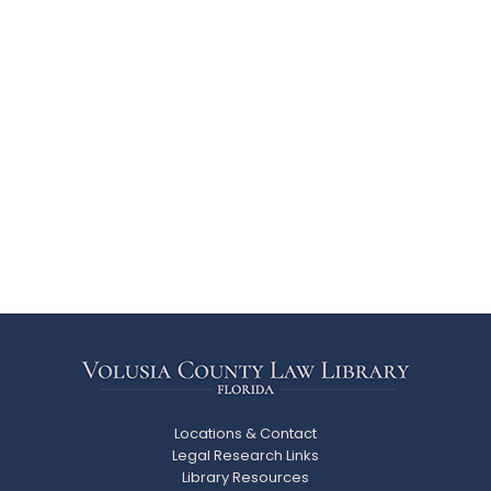
Locations & Contact
Legal Research Links
Library Resources