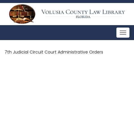
Togg
navig
7th Judicial Circuit Court Administrative Orders