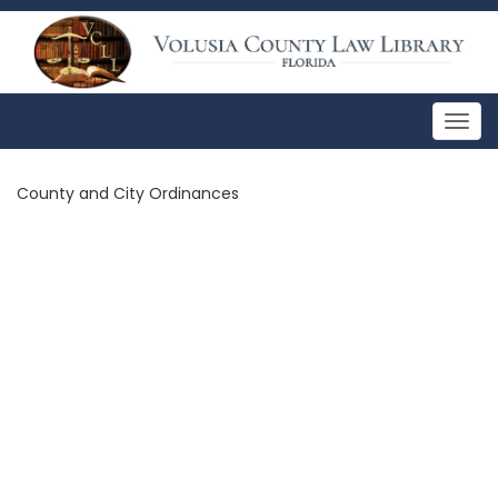
Togg
navig
County and City Ordinances