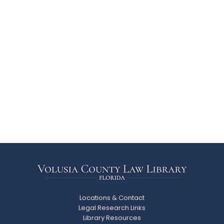
Locations & Contact
Legal Research Links
Library Resources